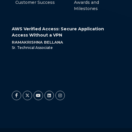
Customer Success
Awards and
Milestones
 with
AWS Verified Access: Secure Application
How 
Access Without a VPN
Cont
RAMAKRISHNA BELLANA
SRIR
Sr. Technical Associate
Jr. Te
at
Twitter
Twitter
© 2026 Miracle Software Systems, Inc.