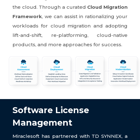
the cloud. Through a curated
Cloud Migration
Framework
, we can assist in rationalizing your
workloads for cloud migration and adopting
lift-and-shift, re-platforming, cloud-native
products, and more approaches for success.
Software License
Management
Miraclesoft has partnered with TD SYNNEX, a