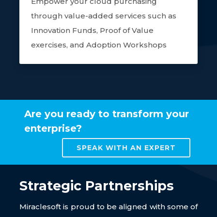
Empower your cloud purchasing
through value-added services such as
Innovation Funds, Proof of Value
exercises, and Adoption Workshops
Are you ready to transform your
enterprise?
SPEAK WITH AN EXPERT
Strategic Partnerships
Miraclesoft is proud to be aligned with some of