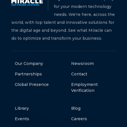
for your modern technology
needs. We're here, across the
world, with top talent and innovative solutions for
the digital age and beyond. See what Miracle can
do to optimize and transform your business.
Our Company
Newsroom
Partnerships
Contact
Global Presence
Employment
Verification
Library
Blog
Events
Careers