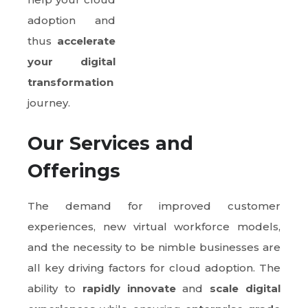
adoption and
thus
accelerate
your digital
transformation
journey.
Our Services and
Offerings
The demand for improved customer
experiences, new virtual workforce models,
and the necessity to be nimble businesses are
all key driving factors for cloud adoption. The
ability to
rapidly innovate
and
scale digital