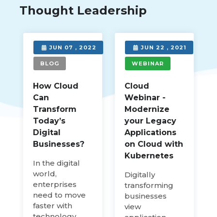
Thought Leadership
3
JUN 07 , 2022
JUN 22 , 2021
BLOG
WEBINAR
How Cloud
Cloud
Can
Webinar -
Transform
Modernize
Today’s
your Legacy
Digital
Applications
Businesses?
on Cloud with
Kubernetes
In the digital
world,
Digitally
enterprises
transforming
need to move
businesses
faster with
view
technology.