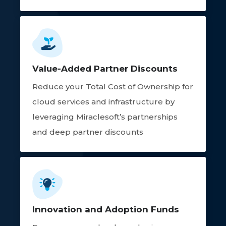
Value-Added Partner Discounts
Reduce your Total Cost of Ownership for
cloud services and infrastructure by
leveraging Miraclesoft’s partnerships
and deep partner discounts
Innovation and Adoption Funds