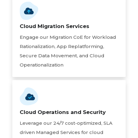
Cloud Migration Services
Engage our Migration CoE for Workload
Rationalization, App Replatforming,
Secure Data Movement, and Cloud
Operationalization
Cloud Operations and Security
Leverage our 24/7 cost-optimized, SLA
driven Managed Services for cloud