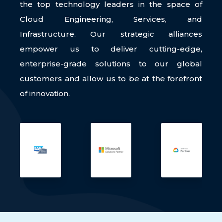
the top technology leaders in the space of
Cloud Engineering, Services, and
Infrastructure. Our strategic alliances
empower us to deliver cutting-edge,
enterprise-grade solutions to our global
customers and allow us to be at the forefront
of innovation.