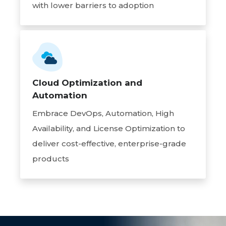
with lower barriers to adoption
Cloud Optimization and
Automation
Embrace DevOps, Automation, High
Availability, and License Optimization to
deliver cost-effective, enterprise-grade
products