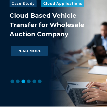
Case Study
Cloud Applications
Case
Cloud Based Vehicle
Dat
Transfer for Wholesale
lea
Auction Company
and
Ha
READ MORE
R