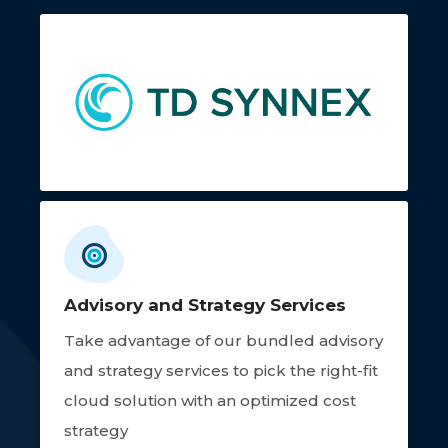
Advisory and Strategy Services
Take advantage of our bundled advisory
and strategy services to pick the right-fit
cloud solution with an optimized cost
strategy