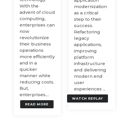
application
With the
modernization
advent of cloud
as a critical
computing,
step to their
enterprises can
success.
now
Refactoring
revolutionize
legacy
their business
applications,
operations
improving
more efficiently
platform
and in a
infrastructure
quicker
and delivering
manner while
modern end
reducing costs.
user
But,
experiences ...
enterprises....
WATCH REPLAY
READ MORE