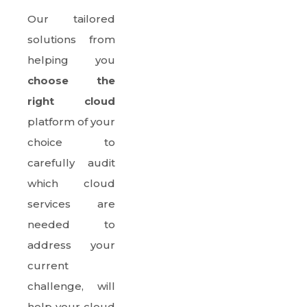
Our tailored
solutions from
helping you
choose the
right cloud
platform of your
choice to
carefully audit
which cloud
services are
needed to
address your
current
challenge, will
help your cloud