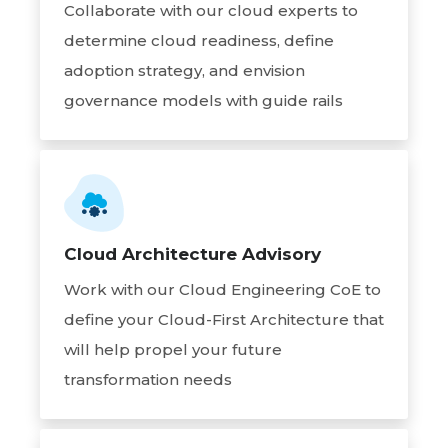
Collaborate with our cloud experts to
determine cloud readiness, define
adoption strategy, and envision
governance models with guide rails
Cloud Architecture Advisory
Work with our Cloud Engineering CoE to
define your Cloud-First Architecture that
will help propel your future
transformation needs