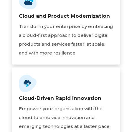
Cloud and Product Modernization
Transform your enterprise by embracing
a cloud-first approach to deliver digital
products and services faster, at scale,
and with more resilience
Cloud-Driven Rapid Innovation
Empower your organization with the
cloud to embrace innovation and
emerging technologies at a faster pace