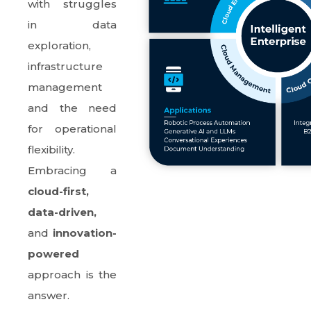
with struggles
in data
exploration,
infrastructure
management
and the need
for operational
flexibility.
Embracing a
cloud-first,
data-driven,
and
innovation-
powered
approach is the
answer.