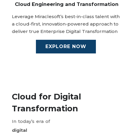
Cloud Engineering and Transformation
Leverage Miraclesoft’s best-in-class talent with
a cloud-first, innovation-powered approach to
deliver true Enterprise Digital Transformation
EXPLORE NOW
Cloud for Digital
Transformation
In today’s era of
digital