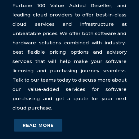
Fortune 100 Value Added Reseller, and
leading cloud providers to offer best-in-class
cloud services and infrastructure at
unbeatable prices. We offer both software and
hardware solutions combined with industry-
best flexible pricing options and advisory
services that will help make your software
licensing and purchasing journey seamless.
Talk to our teams today to discuss more about
our value-added services for software
purchasing and get a quote for your next
cloud purchase.
READ MORE