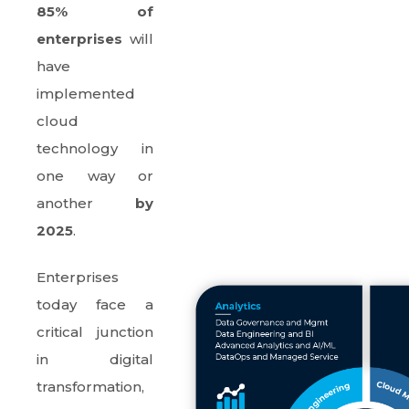
85% of
enterprises
will
have
implemented
cloud
technology in
one way or
another
by
2025
.
Enterprises
today face a
critical junction
in digital
transformation,