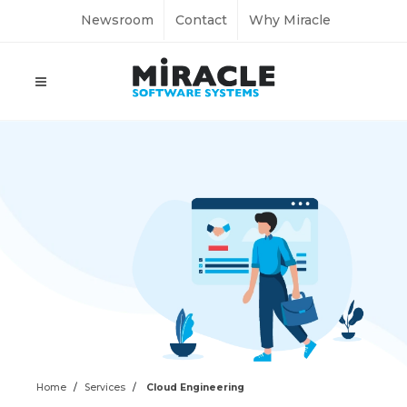
Newsroom
Contact
Why Miracle
Home
Services
Cloud Engineering