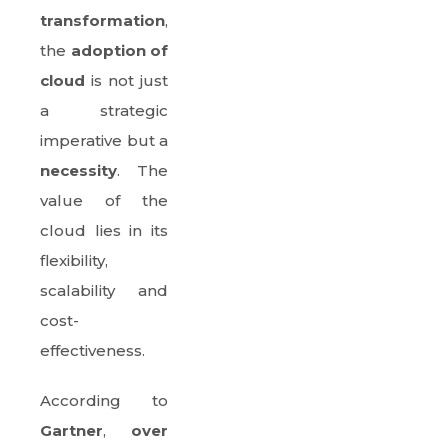
transformation
,
the
adoption of
cloud
is not just
a strategic
imperative but a
necessity
. The
value of the
cloud lies in its
flexibility,
scalability and
cost-
effectiveness.
According to
Gartner
,
over