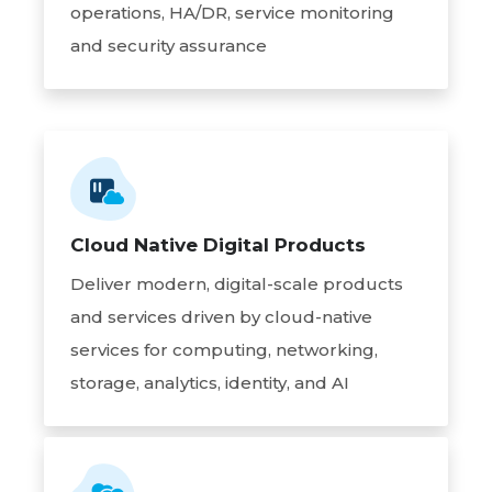
operations, HA/DR, service monitoring
and security assurance
Cloud Native Digital Products
Deliver modern, digital-scale products
and services driven by cloud-native
services for computing, networking,
storage, analytics, identity, and AI