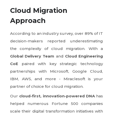
Cloud Migration
Approach
According to an industry survey, over 89% of IT
decision-makers reported underestimating
the complexity of cloud migration. With a
Global Delivery Team
and
Cloud Engineering
CoE
paired with key strategic technology
partnerships with Microsoft, Google Cloud,
IBM, AWS, and more - Miraclesoft is your
partner of choice for cloud migration.
Our
cloud-first, innovation-powered DNA
has
helped numerous Fortune 500 companies
scale their digital transformation initiatives with