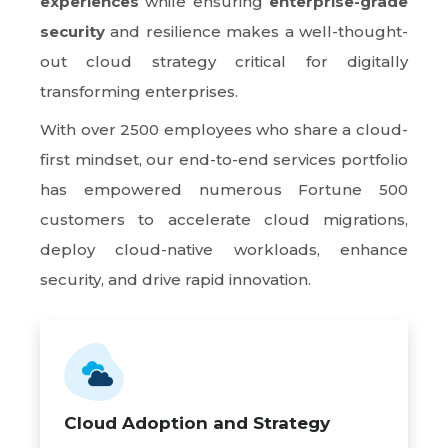
experiences
while ensuring
enterprise-grade
security
and resilience makes a well-thought-
out cloud strategy critical for digitally
transforming enterprises.
With over 2500 employees who share a cloud-
first mindset, our end-to-end services portfolio
has empowered numerous Fortune 500
customers to accelerate cloud migrations,
deploy cloud-native workloads, enhance
security, and drive rapid innovation.
Cloud Adoption and Strategy