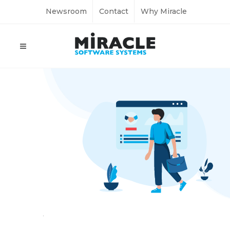
Newsroom
Contact
Why Miracle
Home
Employment Verification