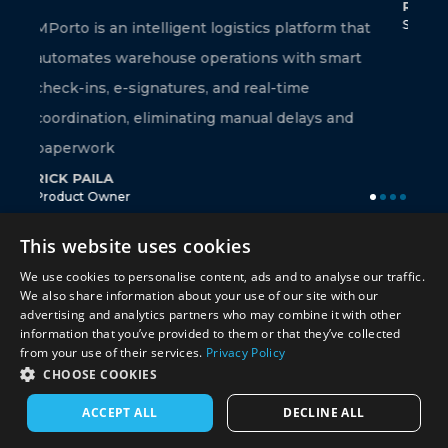
RAMAKRISHNA BELLANA
Sr. Technical Associate
 logistics platform that
perations with smart
, and real-time
ng manual delays and
This website uses cookies
We use cookies to personalise content, ads and to analyse our traffic.
We also share information about your use of our site with our
advertising and analytics partners who may combine it with other
information that you’ve provided to them or that they’ve collected
from your use of their services.
Privacy Policy
CHOOSE COOKIES
© 2026 Miracle Software Systems, Inc.
ACCEPT ALL
DECLINE ALL