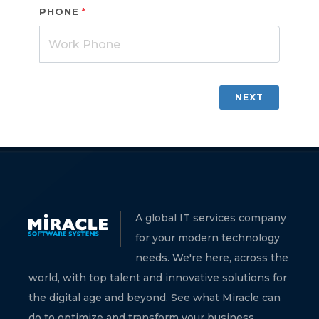
PHONE
*
NEXT
A global IT services company
for your modern technology
needs. We're here, across the
world, with top talent and innovative solutions for
the digital age and beyond. See what Miracle can
do to optimize and transform your business.