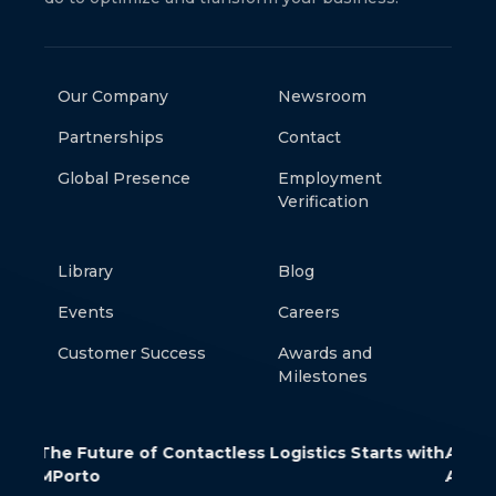
Our Company
Newsroom
Partnerships
Contact
Global Presence
Employment
Verification
Library
Blog
Events
Careers
Customer Success
Awards and
Milestones
ess Logistics Starts with
AWS Verified Access: Secure App
Access Without a VPN