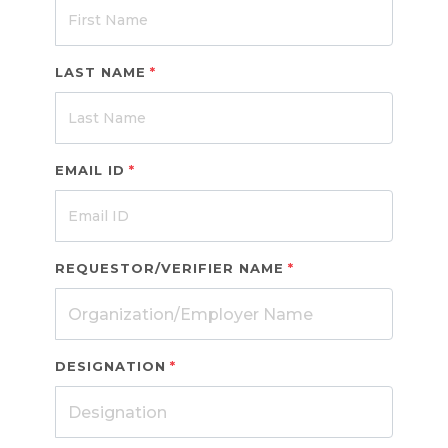
LAST NAME
*
EMAIL ID
*
REQUESTOR/VERIFIER NAME
*
DESIGNATION
*