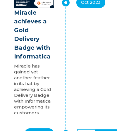
Oct 2023
Miracle
achieves a
Gold
Delivery
Badge with
Informatica
Miracle has
gained yet
another feather
in its hat by
achieving a Gold
Delivery Badge
with Informatica
empowering its
customers