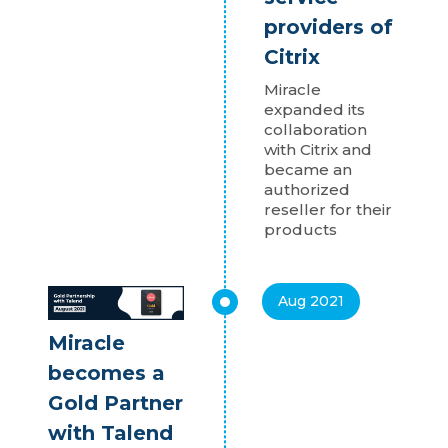
providers of
Citrix
Miracle
expanded its
collaboration
with Citrix and
became an
authorized
reseller for their
products
Aug 2021
Miracle
becomes a
Gold Partner
with Talend