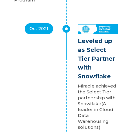
Oct 2021
Leveled up
as Select
Tier Partner
with
Snowflake
Miracle achieved
the Select Tier
partnership with
Snowflake(A
leader in Cloud
Data
Warehousing
solutions)