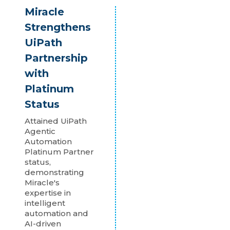
Miracle
Strengthens
UiPath
Partnership
with
Platinum
Status
Attained UiPath
Agentic
Automation
Platinum Partner
status,
demonstrating
Miracle's
expertise in
intelligent
automation and
AI-driven