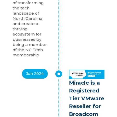
of transforming
the tech
landscape of
North Carolina
and create a
thriving
ecosystem for
businesses by
being a member
of the NC Tech
membership
Jun 2024
Miracle is a
Registered
Tier VMware
Reseller for
Broadcom