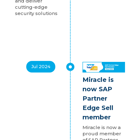
and deliver
cutting-edge
security solutions
Jul 2024
Miracle is
now SAP
Partner
Edge Sell
member
Miracle is now a
proud member
of SAP Partner