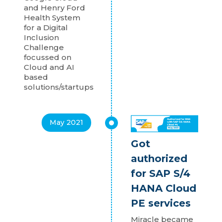
and Henry Ford
Health System
for a Digital
Inclusion
Challenge
focussed on
Cloud and AI
based
solutions/startups
May 2021
Got
authorized
for SAP S/4
HANA Cloud
PE services
Miracle became