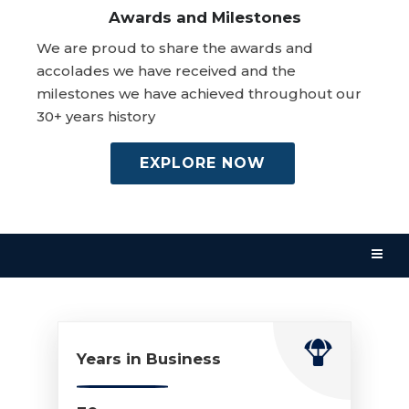
Awards and Milestones
We are proud to share the awards and
accolades we have received and the
milestones we have achieved throughout our
30+ years history
EXPLORE NOW
Years in Business