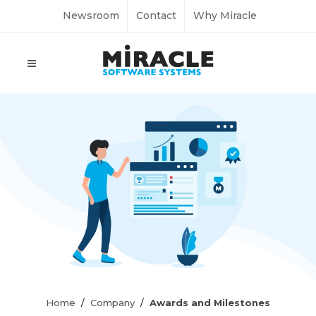
Newsroom
Contact
Why Miracle
Home
Company
Awards and Milestones