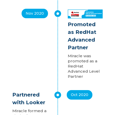
Nov 2020
Promoted
as RedHat
Advanced
Partner
Miracle was
promoted as a
RedHat
Advanced Level
Partner
Partnered
Oct 2020
with Looker
Miracle formed a