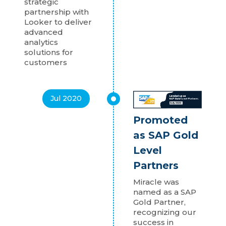
strategic
partnership with
Looker to deliver
advanced
analytics
solutions for
customers
Jul 2020
Promoted
as SAP Gold
Level
Partners
Miracle was
named as a SAP
Gold Partner,
recognizing our
success in