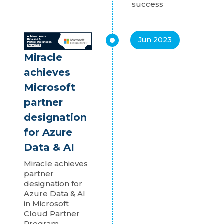
success
Jun 2023
Miracle
achieves
Microsoft
partner
designation
for Azure
Data & AI
Miracle achieves
partner
designation for
Azure Data & AI
in Microsoft
Cloud Partner
Program