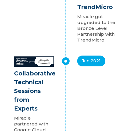
TrendMicro
Miracle got
upgraded to the
Bronze Level
Partnership with
TrendMicro
Jun 2021
Collaborative
Technical
Sessions
from
Experts
Miracle
partnered with
Google Cloud