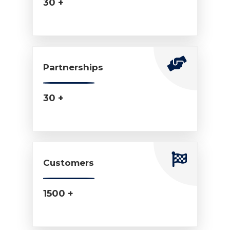
30 +
Partnerships
30 +
Customers
1500 +