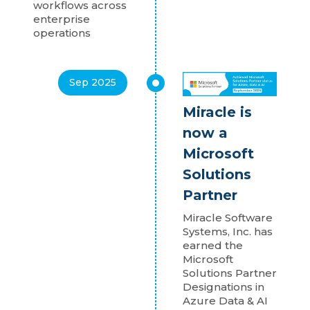
workflows across
enterprise
operations
Sep 2025
Miracle is
now a
Microsoft
Solutions
Partner
Miracle Software
Systems, Inc. has
earned the
Microsoft
Solutions Partner
Designations in
Azure Data & AI