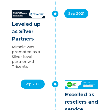
Sep 2021
Leveled up
as Silver
Partners
Miracle was
promoted as a
Silver level
partner with
Tricentis
Sep 2021
Excelled as
resellers and
service