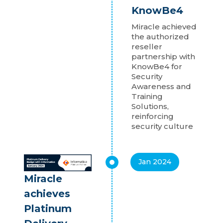
KnowBe4
Miracle achieved
the authorized
reseller
partnership with
KnowBe4 for
Security
Awareness and
Training
Solutions,
reinforcing
security culture
Jan 2024
Miracle
achieves
Platinum