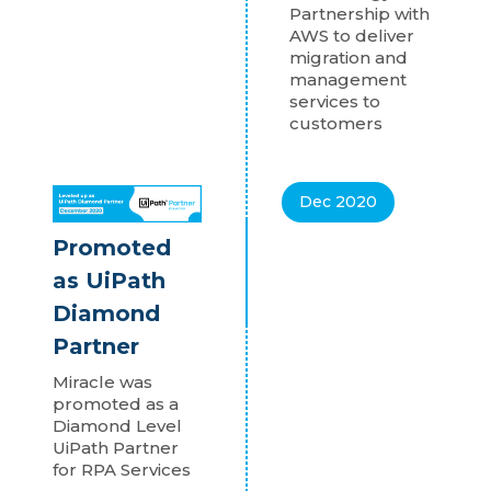
Partnership with
AWS to deliver
migration and
management
services to
customers
Dec 2020
Promoted
as UiPath
Diamond
Partner
Miracle was
promoted as a
Diamond Level
UiPath Partner
for RPA Services