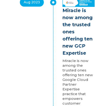
Aug 2023
Miracle is
now among
the trusted
ones
offering ten
new GCP
Expertise
Miracle is now
among the
trusted ones
offering ten new
Google Cloud
Partner
Expertise
practice that
empowers
customer