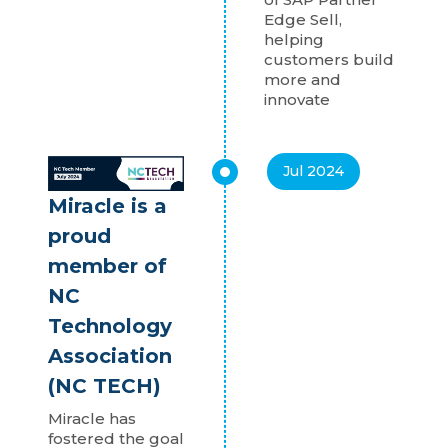
Edge Sell,
helping
customers build
more and
innovate
Jul 2024
Miracle is a
proud
member of
NC
Technology
Association
(NC TECH)
Miracle has
fostered the goal