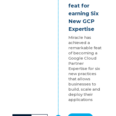
feat for
earning Six
New GCP
Expertise
Miracle has
achieved a
remarkable feat
of becoming a
Google Cloud
Partner
Expertise for six
new practices
that allows
businesses to
build, scale and
deploy their
applications