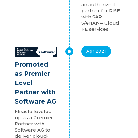
an authorized
partner for RISE
with SAP
S/4HANA Cloud
PE services
Apr 2021
Promoted
as Premier
Level
Partner with
Software AG
Miracle leveled
up as a Premier
Partner with
Software AG to
deliver cloud-