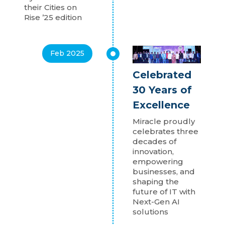
their Cities on
Rise ’25 edition
Feb 2025
Celebrated
30 Years of
Excellence
Miracle proudly
celebrates three
decades of
innovation,
empowering
businesses, and
shaping the
future of IT with
Next-Gen AI
solutions