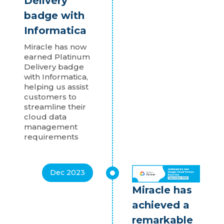
Delivery
badge with
Informatica
Miracle has now
earned Platinum
Delivery badge
with Informatica,
helping us assist
customers to
streamline their
cloud data
management
requirements
Dec 2023
Miracle has
achieved a
remarkable