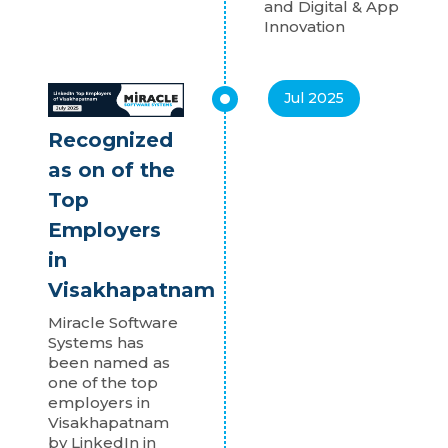
and Digital & App
Innovation
Jul 2025
Recognized
as on of the
Top
Employers
in
Visakhapatnam
Miracle Software
Systems has
been named as
one of the top
employers in
Visakhapatnam
by LinkedIn in