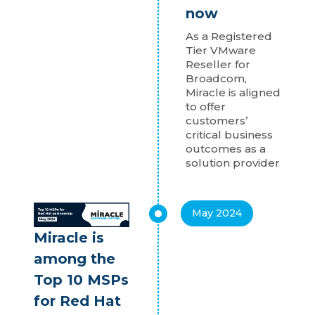
now
As a Registered
Tier VMware
Reseller for
Broadcom,
Miracle is aligned
to offer
customers’
critical business
outcomes as a
solution provider
May 2024
Miracle is
among the
Top 10 MSPs
for Red Hat