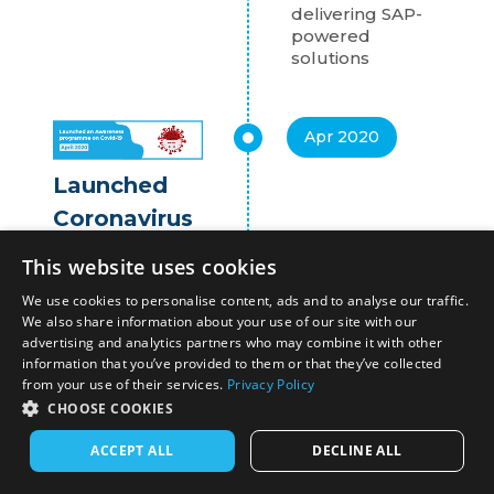
delivering SAP-
powered
solutions
Apr 2020
Launched
Coronavirus
Awareness
This website uses cookies
Initiative
We use cookies to personalise content, ads and to analyse our traffic.
Miracle launched
We also share information about your use of our site with our
the Coronovirus
advertising and analytics partners who may combine it with other
Awareness
information that you’ve provided to them or that they’ve collected
from your use of their services.
Privacy Policy
Initiative and
Conversational
CHOOSE COOKIES
Chatbot to drive
ACCEPT ALL
DECLINE ALL
preventive
awareness in the