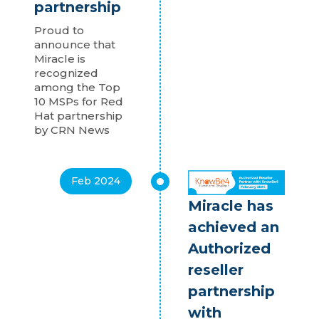
partnership
Proud to
announce that
Miracle is
recognized
among the Top
10 MSPs for Red
Hat partnership
by CRN News
Feb 2024
Miracle has
achieved an
Authorized
reseller
partnership
with