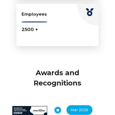
Employees
2500 +
Awards and
Recognitions
Mar 2026