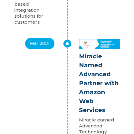
based
integration
solutions for
customers
Mar 2021
Miracle
Named
Advanced
Partner with
Amazon
Web
Services
Miracle earned
Advanced
Technology