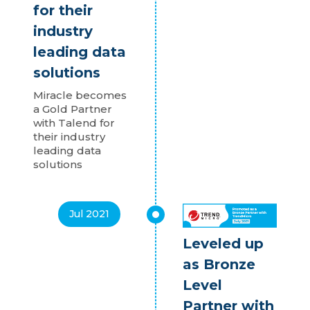
for their
industry
leading data
solutions
Miracle becomes
a Gold Partner
with Talend for
their industry
leading data
solutions
Jul 2021
Leveled up
as Bronze
Level
Partner with