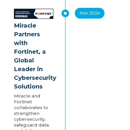
Nov 2024
Miracle
Partners
with
Fortinet, a
Global
Leader in
Cybersecurity
Solutions
Miracle and
Fortinet
collaborates to
strengthen
cybersecurity,
safeguard data,