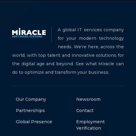
A global IT services company
for your modern technology
needs. We're here, across the
world, with top talent and innovative solutions for
the digital age and beyond. See what Miracle can
do to optimize and transform your business.
Our Company
Newsroom
Partnerships
Contact
Global Presence
Employment
Verification