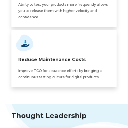
Ability to test your products more frequently allows
you to release them with higher velocity and
confidence
Reduce Maintenance Costs
Improve TCO for assurance efforts by bringing a
continuous testing culture for digital products
Thought Leadership