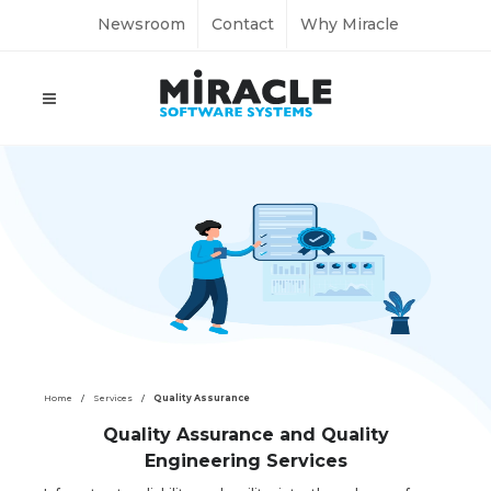
Newsroom
Contact
Why Miracle
Home
Services
Quality Assurance
Quality Assurance and Quality
Engineering Services