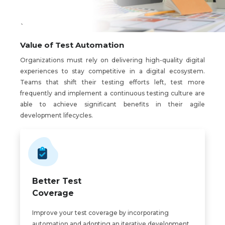
`
Value of Test Automation
Organizations must rely on delivering high-quality digital
experiences to stay competitive in a digital ecosystem.
Teams that shift their testing efforts left, test more
frequently and implement a continuous testing culture are
able to achieve significant benefits in their agile
development lifecycles.
Better Test
Coverage
Improve your test coverage by incorporating
automation and adopting an iterative development