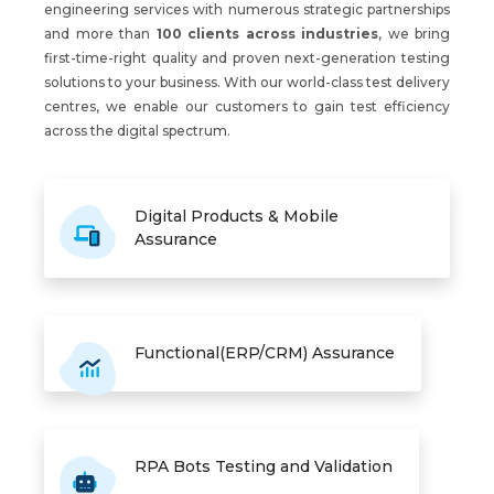
engineering services with numerous strategic partnerships
and more than
100 clients across industries
, we bring
first-time-right quality and proven next-generation testing
solutions to your business. With our world-class test delivery
centres, we enable our customers to gain test efficiency
across the digital spectrum.
Digital Products & Mobile
Assurance
Functional(ERP/CRM) Assurance
RPA Bots Testing and Validation