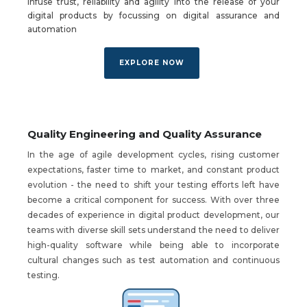
Infuse trust, reliability and agility into the release of your
digital products by focussing on digital assurance and
automation
EXPLORE NOW
Quality Engineering and Quality Assurance
In the age of agile development cycles, rising customer
expectations, faster time to market, and constant product
evolution - the need to shift your testing efforts left have
become a critical component for success. With over three
decades of experience in digital product development, our
teams with diverse skill sets understand the need to deliver
high-quality software while being able to incorporate
cultural changes such as test automation and continuous
testing.