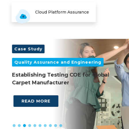
Cloud Platform Assurance
Case Study
C
Quality Assurance and Engineering
Q
es
Establishing Testing COE for Global
M
Carpet Manufacturer
Gl
READ MORE