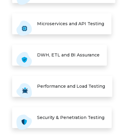
Microservices and API Testing
DWH, ETL and BI Assurance
Performance and Load Testing
Security & Penetration Testing