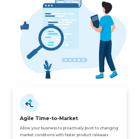
Agile Time-to-Market
Allow your business to proactively pivot to changing
market conditions with faster product releases