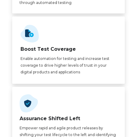
through automated testing
Boost Test Coverage
Enable automation for testing and increase test
coverage to drive higher levels of trust in your
digital products and applications
Assurance Shifted Left
Empower rapid and agile product releases by
shifting your test lifecycle to the left and identifying