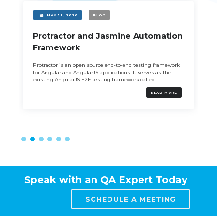
MAY 19, 2020
BLOG
Protractor and Jasmine Automation
Framework
Protractor is an open source end-to-end testing framework
for Angular and AngularJS applications. It serves as the
existing AngularJS E2E testing framework called
READ MORE
Speak with an QA Expert Today
SCHEDULE A MEETING