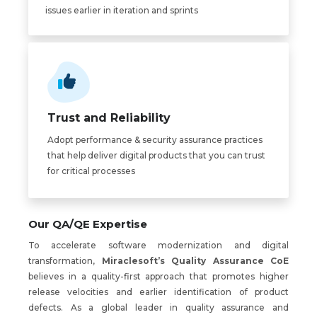
issues earlier in iteration and sprints
Trust and Reliability
Adopt performance & security assurance practices
that help deliver digital products that you can trust
for critical processes
Our QA/QE Expertise
To accelerate software modernization and digital
transformation,
Miraclesoft’s Quality Assurance CoE
believes in a quality-first approach that promotes higher
release velocities and earlier identification of product
defects. As a global leader in quality assurance and