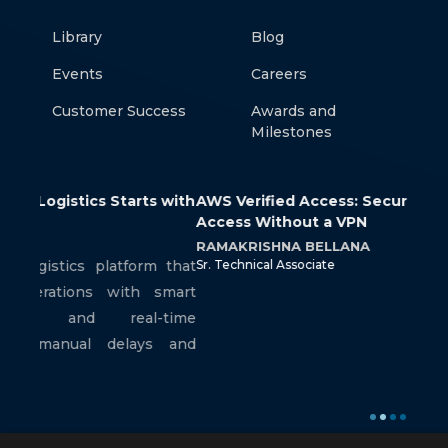
Library
Blog
Events
Careers
Customer Success
Awards and
Milestones
 with
AWS Verified Access: Secure Application
How 
Access Without a VPN
Cont
RAMAKRISHNA BELLANA
SRIR
m that
Sr. Technical Associate
Jr. Te
smart
-time
s and