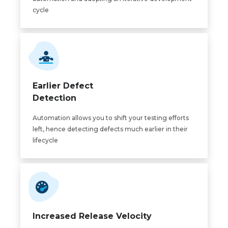
cycle
Earlier Defect
Detection
Automation allows you to shift your testing efforts
left, hence detecting defects much earlier in their
lifecycle
Increased Release Velocity