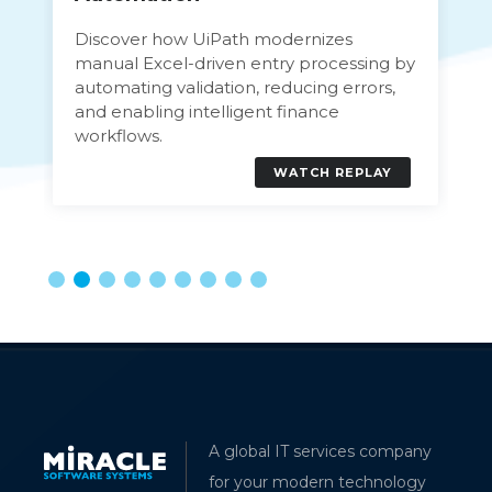
Discover how UiPath modernizes
manual Excel-driven entry processing by
automating validation, reducing errors,
and enabling intelligent finance
workflows.
WATCH REPLAY
A global IT services company
for your modern technology