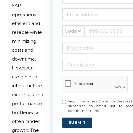
SAP
operations
efficient and
Code
reliable while
minimizing
costs and
downtime.
However,
rising cloud
infrastructure
expenses and
Yes, I have read and understoo
performance
subscribe to email list to re
communications.
bottlenecks
often hinder
SUBMIT
growth. The