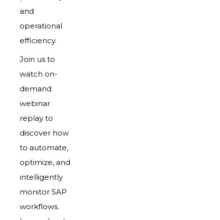
and
operational
efficiency.
Join us to
watch on-
demand
webinar
replay to
discover how
to automate,
optimize, and
intelligently
monitor SAP
workflows.