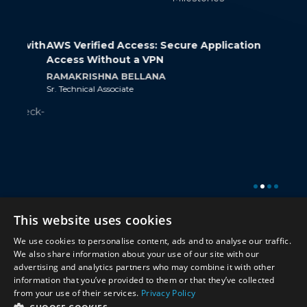
 with
AWS Verified Access: Secure Application
How 
Access Without a VPN
Cont
RAMAKRISHNA BELLANA
SRIR
Sr. Technical Associate
Jr. Tec
heck-
Twitter
Twitter
This website uses cookies
We use cookies to personalise content, ads and to analyse our traffic.
© 2026 Miracle Software Systems, Inc.
We also share information about your use of our site with our
advertising and analytics partners who may combine it with other
information that you’ve provided to them or that they’ve collected
from your use of their services.
Privacy Policy