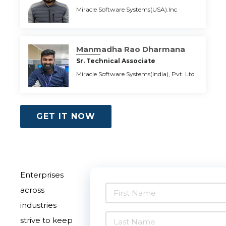
Miracle Software Systems(USA).Inc
Manmadha Rao Dharmana
Sr. Technical Associate
Miracle Software Systems(India), Pvt. Ltd
GET IT NOW
Enterprises
across
industries
strive to keep