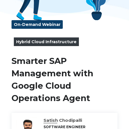
On-Demand Webinar
Hybrid Cloud Infrastructure
Smarter SAP
Management with
Google Cloud
Operations Agent
Satish Chodipalli
SOFTWARE ENGINEER