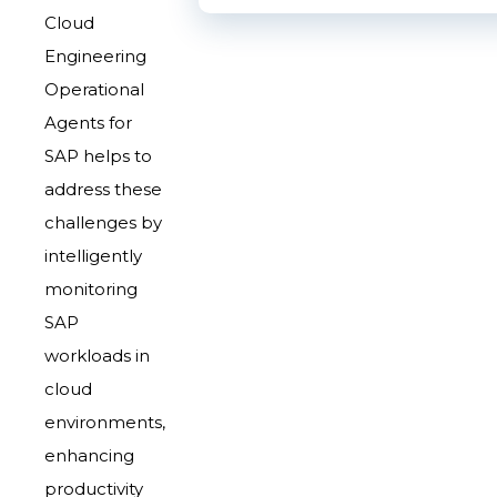
Cloud
Engineering
Operational
Agents for
SAP helps to
address these
challenges by
intelligently
monitoring
SAP
workloads in
cloud
environments,
enhancing
productivity