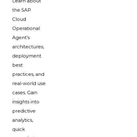
Learn about
the SAP
Cloud
Operational
Agent’s
architectures,
deployment
best
practices, and
real-world use
cases. Gain
insights into
predictive
analytics,
quick