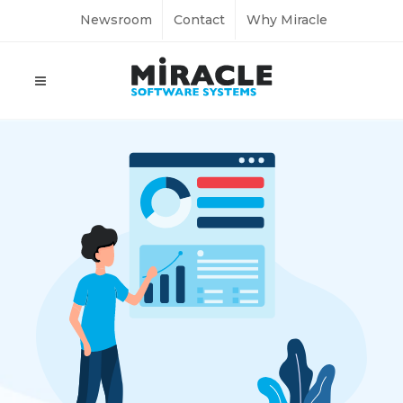
Newsroom
Contact
Why Miracle