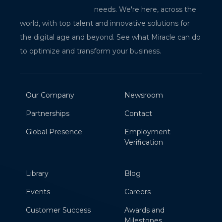
needs. We're here, across the
world, with top talent and innovative solutions for
the digital age and beyond. See what Miracle can do
to optimize and transform your business.
Our Company
Newsroom
Partnerships
Contact
Global Presence
Employment
Verification
Library
Blog
Events
Careers
Customer Success
Awards and
Milestones