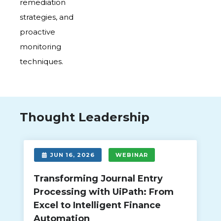
remediation
strategies, and
proactive
monitoring
techniques.
Thought Leadership
JUN 16, 2026
WEBINAR
Transforming Journal Entry
Processing with UiPath: From
Excel to Intelligent Finance
Automation