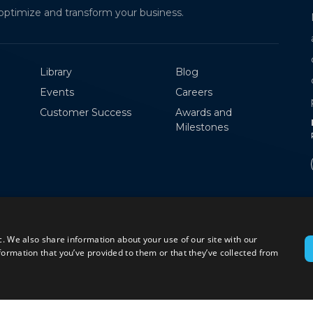
optimize and transform your business.
MPorto is an intelligent logistics platform that
automates warehouse operations with smart
check-ins, e-signatures, and real-time
Library
Blog
coordination, eliminating manual delays and
Events
Careers
paperwork
Customer Success
Awards and
RICK PAILA
Milestones
Product Owner
c. We also share information about your use of our site with our
formation that you’ve provided to them or that they’ve collected from