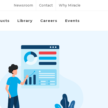
Newsroom
Contact
Why Miracle
ucts
Library
Careers
Events