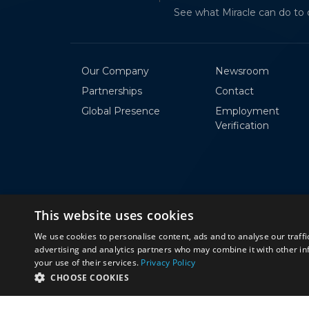
AKHILA ANAPA
See what Miracle can do to 
Software Trainee
Our Company
Newsroom
Partnerships
Contact
Global Presence
Employment
Verification
This website uses cookies
We use cookies to personalise content, ads and to analyse our traffi
advertising and analytics partners who may combine it with other in
your use of their services.
Privacy Policy
© 2026 Miracle Software Systems, Inc.
CHOOSE COOKIES