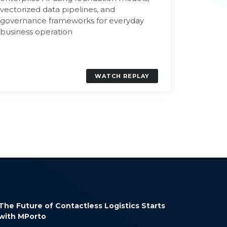
Discove
vectorized data pipelines, and
powers i
governance frameworks for everyday
workflow
business operation
enable s
workpla
WATCH REPLAY
AWS Verified Access: Secure Application
How LangCh
Access Without a VPN
Build Conte