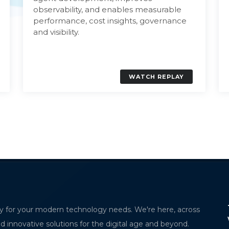
observability, and enables measurable
performance, cost insights, governance
and visibility.
WATCH REPLAY
ervability for
The Future of Contactless Logistics Starts
y for your modern technology needs. We're here, across
with MPorto
nd innovative solutions for the digital age and beyond.