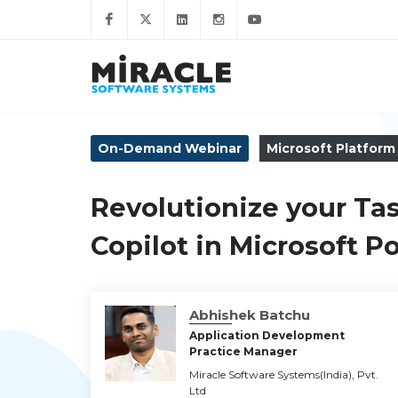
On-Demand Webinar
Microsoft Platform
Revolutionize your Ta
Copilot in Microsoft 
Abhishek Batchu
Application Development
Practice Manager
Miracle Software Systems(India), Pvt.
Ltd