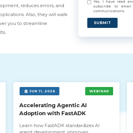
Yes, I have read a
opment, reduces errors, and
subscribe to email
communications.
lications. Also, they will walk
er you to streamline
SUBMIT
ts.
JUN 11, 2026
WEBINAR
Accelerating Agentic AI
Adoption with FastADK
Learn how FastADK standardizes AI
agent development, improves