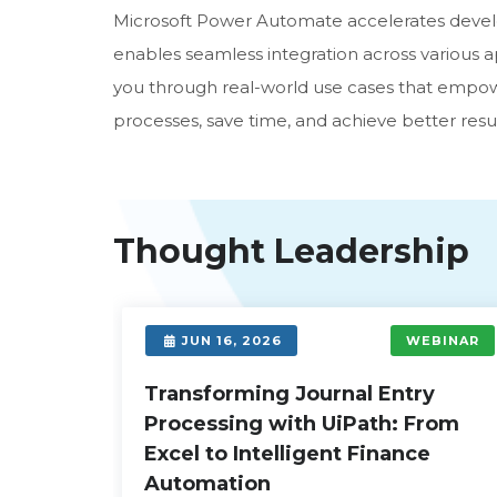
Microsoft Power Automate accelerates devel
enables seamless integration across various app
you through real-world use cases that empow
processes, save time, and achieve better resul
Thought Leadership
EBINAR
JUN 16, 2026
WEBINAR
First
Transforming Journal Entry
Processing with UiPath: From
Excel to Intelligent Finance
over how
Automation
ices,