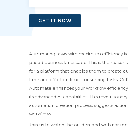
GET IT NOW
Automating tasks with maximum efficiency is a
paced business landscape. This is the reason 
for a platform that enables them to create a
time and effort on time-consuming tasks. CoP
Automate enhances your workflow efficiency 
its advanced AI capabilities. This revolutiona
automation creation process, suggests action
workflows.
Join us to watch the on-demand webinar repla