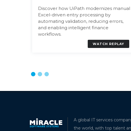
Discover how UiPath modernizes manual
ccess
Excel-driven entry processing by
automating validation, reducing errors,
and enabling intelligent finance
workflows.
EPLAY
WATCH REPLAY
Understanding Dynatrace AI Obs
A global IT services compan
Modern Application Monitoring
the world, with top talent a