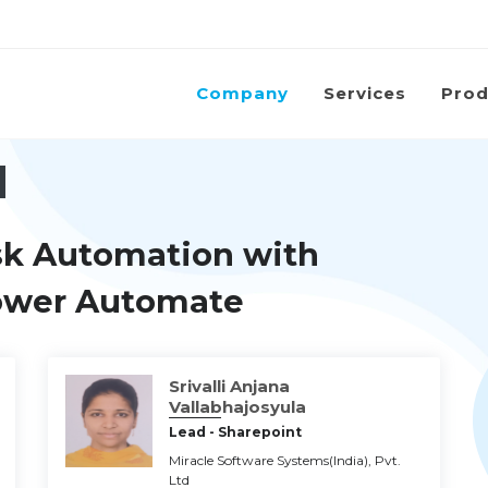
Company
Services
Prod
sk Automation with
Power Automate
Srivalli Anjana
Vallabhajosyula
Lead - Sharepoint
Miracle Software Systems(India), Pvt.
Ltd