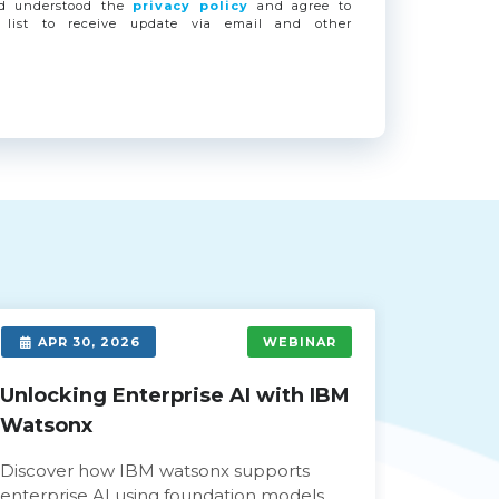
nd understood the
privacy policy
and agree to
 list to receive update via email and other
APR 30, 2026
WEBINAR
APR 
Unlocking Enterprise AI with IBM
Empowe
Watsonx
Modern
Gemini
Discover how IBM watsonx supports
enterprise AI using foundation models,