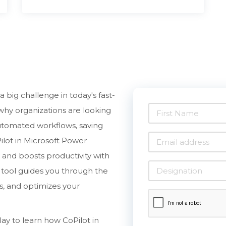
 big challenge in today's fast-
why organizations are looking
utomated workflows, saving
ilot in Microsoft Power
and boosts productivity with
ry tool guides you through the
s, and optimizes your
y to learn how CoPilot in