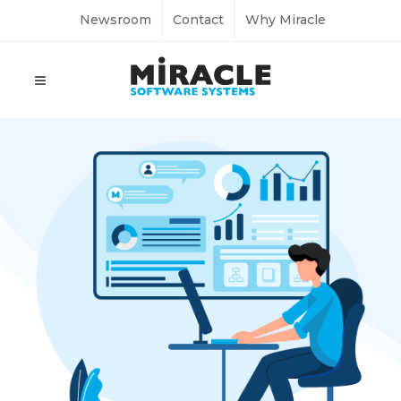
Newsroom
Contact
Why Miracle