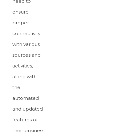
need to
ensure
proper
connectivity
with various
sources and
activities,
along with
the
automated
and updated
features of
their business