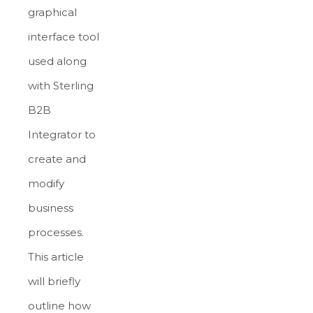
graphical
interface tool
used along
with Sterling
B2B
Integrator to
create and
modify
business
processes.
This article
will briefly
outline how