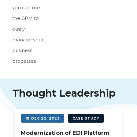
you can use
the GPM to
easily
manage your
business
processes.
Thought Leadership
DEC 22, 2023
CASE STUDY
Modernization of EDI Platform