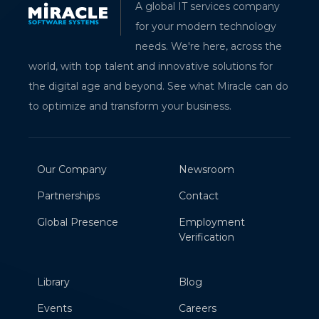
A global IT services company
for your modern technology
needs. We're here, across the
world, with top talent and innovative solutions for
the digital age and beyond. See what Miracle can do
to optimize and transform your business.
Our Company
Newsroom
Partnerships
Contact
Global Presence
Employment
Verification
Library
Blog
Events
Careers