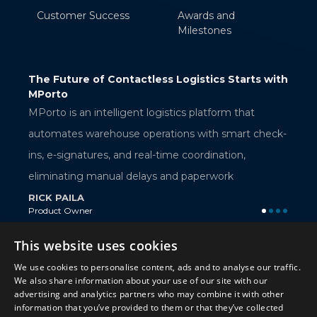
Customer Success
Awards and
Milestones
tics Starts with
AWS Verified Access: Secure Application
Access Without a VPN
RAMAKRISHNA BELLANA
latform that
Sr. Technical Associate
ith smart check-
rdination,
perwork
This website uses cookies
Twitter
We use cookies to personalise content, ads and to analyse our traffic.
We also share information about your use of our site with our
Twitter
advertising and analytics partners who may combine it with other
information that you’ve provided to them or that they’ve collected