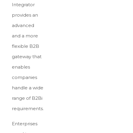
Integrator
provides an
advanced
and a more
flexible B2B
gateway that
enables
companies
handle a wide
range of B2Bi
requirements.
Enterprises