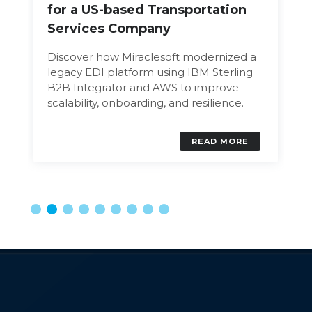
for a US-based Transportation
Services Company
Discover how Miraclesoft modernized a
legacy EDI platform using IBM Sterling
B2B Integrator and AWS to improve
scalability, onboarding, and resilience.
READ MORE