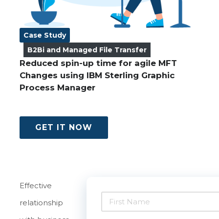
Case Study
B2Bi and Managed File Transfer
Reduced spin-up time for agile MFT
Changes using IBM Sterling Graphic
Process Manager
GET IT NOW
Effective
relationship