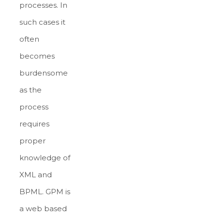
processes. In
such cases it
often
becomes
burdensome
as the
process
requires
proper
knowledge of
XML and
BPML. GPM is
a web based