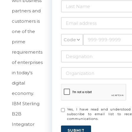
with business
partners and
customers is
one of the
Code
prime
requirements
of enterprises
in today's
digital
economy.
IBM Sterling
Yes, I have read and understoo
B2B
subscribe to email list to re
communications.
Integrator
SUBMIT