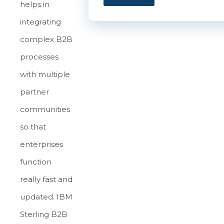
helps in
integrating
complex B2B
processes
with multiple
partner
communities
so that
enterprises
function
really fast and
updated. IBM
Sterling B2B