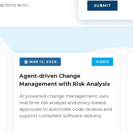
ctions acro...
SUBMIT
MAR 13, 2026
VIDEO
Agent-driven Change
Management with Risk Analysis
AI powered change management uses
real time risk analysis and policy based
approvals to automate code reviews and
support compliant software delivery.