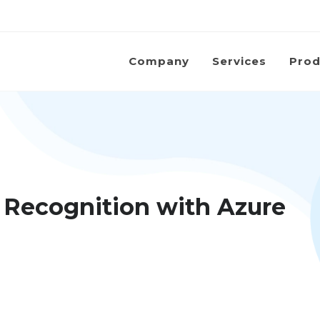
Company
Services
Prod
 Recognition with Azure