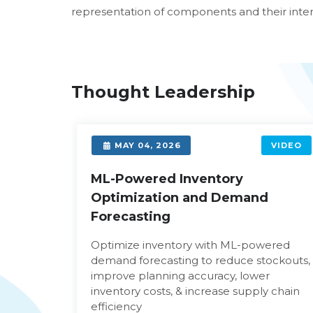
representation of components and their intera
Thought Leadership
VIDEO
MAY 04, 2026
VIDEO
d
ML-Powered Inventory
Optimization and Demand
Forecasting
age and
Optimize inventory with ML-powered
am
demand forecasting to reduce stockouts,
hen
improve planning accuracy, lower
inventory costs, & increase supply chain
efficiency