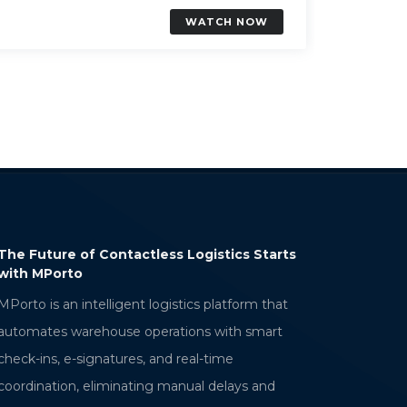
WATCH NOW
ontactless Logistics Starts
AWS Verified Access: Secure
Access Without a VPN
RAMAKRISHNA BELLANA
ligent logistics platform that
Sr. Technical Associate
use operations with smart
tures, and real-time
minating manual delays and