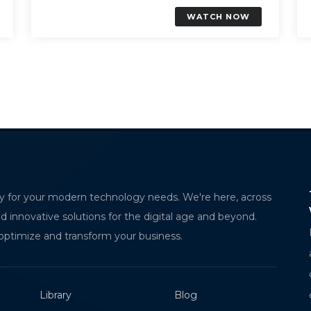
WATCH NOW
erstanding Dynatrace AI Observability for
The Future of C
y for your modern technology needs. We're here, across
ern Application Monitoring
with MPorto
nd innovative solutions for the digital age and beyond.
HILA ANAPA
MPorto is an intel
optimize and transform your business.
ware Trainee
automates wareho
check-ins, e-signa
Library
Blog
coordination, eli