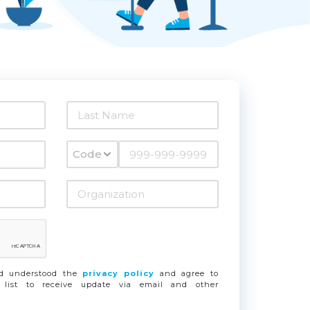
Code
nd understood the
privacy policy
and agree to
 list to receive update via email and other