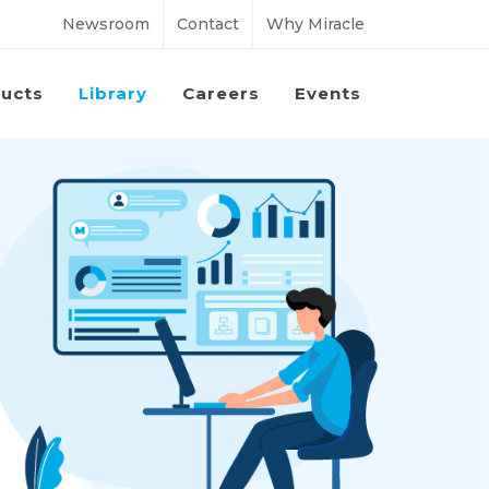
Newsroom
Contact
Why Miracle
ucts
Library
Careers
Events