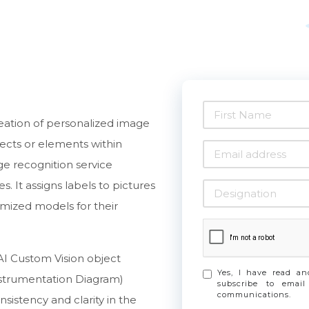
reation of personalized image
jects or elements within
e recognition service
 It assigns labels to pictures
omized models for their
AI Custom Vision object
Yes, I have read a
nstrumentation Diagram)
subscribe to email
communications.
istency and clarity in the