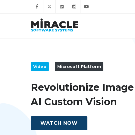
Video
Microsoft Platform
Revolutionize Image
AI Custom Vision
WATCH NOW