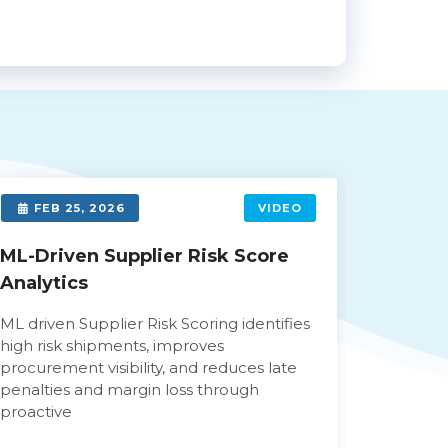
FEB 25, 2026
VIDEO
FEB 
ML-Driven Supplier Risk Score
Automa
Analytics
Power
ML driven Supplier Risk Scoring identifies
AI power
high risk shipments, improves
automat
procurement visibility, and reduces late
approval
penalties and margin loss through
review t
proactive