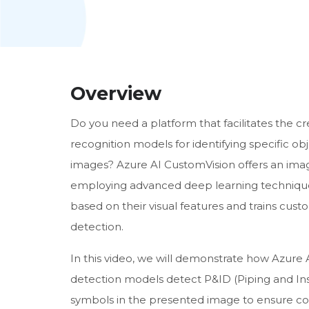
Overview
Do you need a platform that facilitates the c
recognition models for identifying specific ob
images? Azure AI CustomVision offers an imag
employing advanced deep learning techniques.
based on their visual features and trains cust
detection.
In this video, we will demonstrate how Azure 
detection models detect P&ID (Piping and I
symbols in the presented image to ensure cons