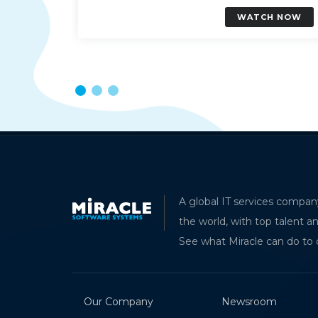
H NOW
WATCH NOW
Und
A global IT services compan
Mod
the world, with top talent a
AK
See what Miracle can do to 
Soft
Our Company
Newsroom