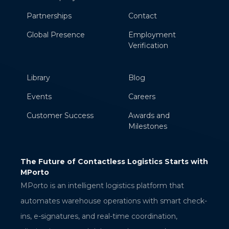
Partnerships
Contact
Global Presence
Employment
Verification
Library
Blog
Events
Careers
Customer Success
Awards and
Milestones
ess Logistics Starts with
AWS Verified Access: Secure App
Access Without a VPN
RAMAKRISHNA BELLANA
logistics platform that
Sr. Technical Associate
erations with smart check-
al-time coordination,