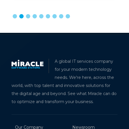
A global IT services company
for your modern technology
needs. We're here, across the
world, with top talent and innovative solutions for
the digital age and beyond. See what Miracle can do
to optimize and transform your business.
Our Company
Newsroom