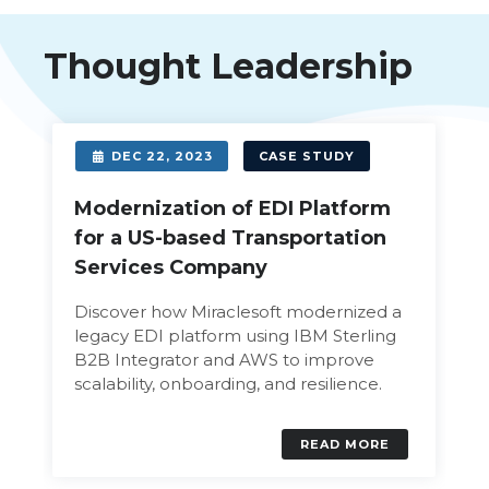
Thought Leadership
DEC 22, 2023
CASE STUDY
Modernization of EDI Platform
for a US-based Transportation
Services Company
Discover how Miraclesoft modernized a
legacy EDI platform using IBM Sterling
B2B Integrator and AWS to improve
scalability, onboarding, and resilience.
READ MORE