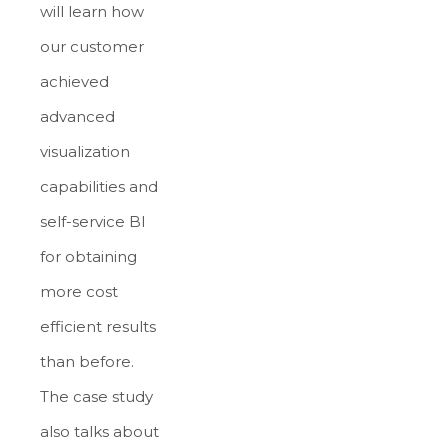
will learn how
our customer
achieved
advanced
visualization
capabilities and
self-service BI
for obtaining
more cost
efficient results
than before.
The case study
also talks about