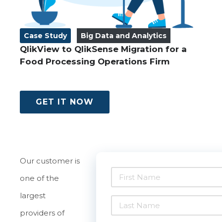
Case Study
Big Data and Analytics
QlikView to QlikSense Migration for a
Food Processing Operations Firm
GET IT NOW
Our customer is
one of the
largest
providers of