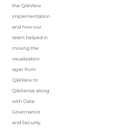
the QlikView
implementation
and how our
team helped in
moving the
visualization
layer from
QlikView to
QlikSense along
with Data
Governance
and Security.