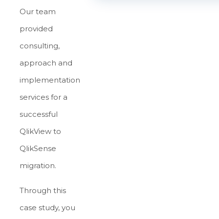
Our team
provided
consulting,
approach and
implementation
services for a
successful
QlikView to
QlikSense
migration.
Through this
case study, you