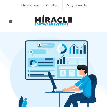
Newsroom
Contact
Why Miracle