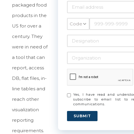
packaged food
products in the
Code
US for over a
century. They
were in need of
a tool that can
report, access
DB, flat files, in-
line tables and
Yes, I have read and underst
reach other
subscribe to email list to 
communications.
visualization
SUBMIT
reporting
requirements.