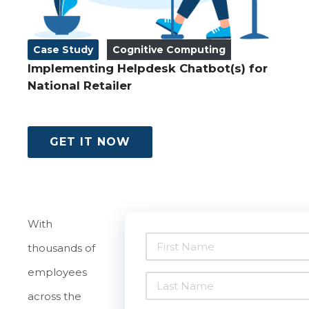
Case Study
Cognitive Computing
Implementing Helpdesk Chatbot(s) for
National Retailer
GET IT NOW
With
thousands of
employees
across the