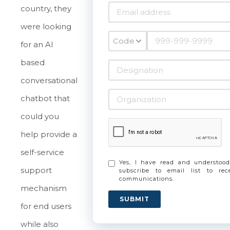
country, they
were looking
Code
for an AI
based
conversational
chatbot that
could you
help provide a
self-service
Yes, I have read and understo
support
subscribe to email list to re
communications.
mechanism
SUBMIT
for end users
while also