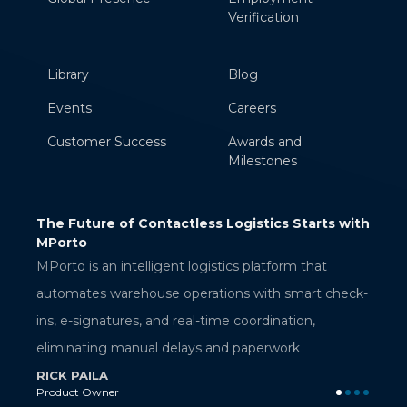
Verification
Library
Blog
Events
Careers
Customer Success
Awards and
Milestones
ess Logistics Starts with
AWS Verified Access: Secure App
Access Without a VPN
RAMAKRISHNA BELLANA
logistics platform that
Sr. Technical Associate
erations with smart check-
al-time coordination,
ys and paperwork