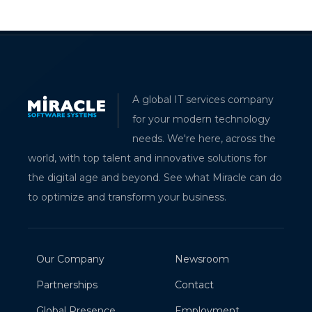
A global IT services company
for your modern technology
needs. We're here, across the
world, with top talent and innovative solutions for
the digital age and beyond. See what Miracle can do
to optimize and transform your business.
Our Company
Newsroom
Partnerships
Contact
Global Presence
Employment