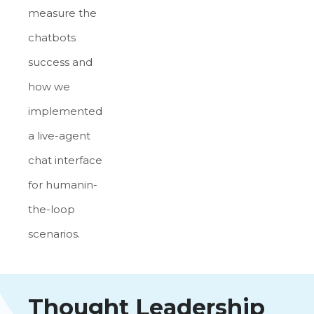
measure the
chatbots
success and
how we
implemented
a live-agent
chat interface
for humanin-
the-loop
scenarios.
Thought Leadership