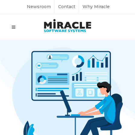
Newsroom
Contact
Why Miracle