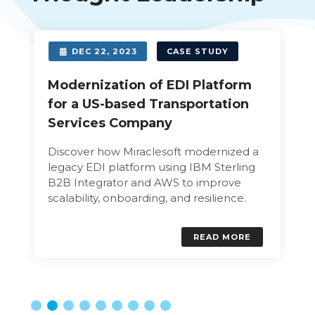
DEC 22, 2023
CASE STUDY
Modernization of EDI Platform
for a US-based Transportation
Services Company
Discover how Miraclesoft modernized a
legacy EDI platform using IBM Sterling
B2B Integrator and AWS to improve
scalability, onboarding, and resilience.
READ MORE