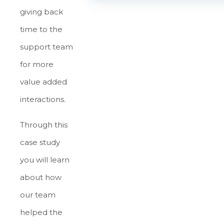
giving back
time to the
support team
for more
value added
interactions.
Through this
case study
you will learn
about how
our team
helped the