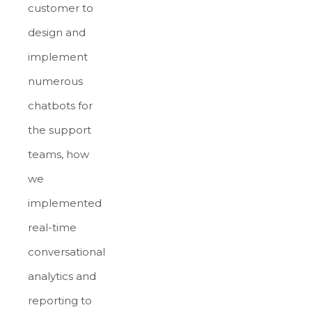
customer to
design and
implement
numerous
chatbots for
the support
teams, how
we
implemented
real-time
conversational
analytics and
reporting to